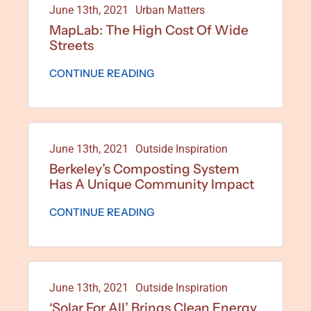
June 13th, 2021
Urban Matters
MapLab: The High Cost Of Wide
Streets
CONTINUE READING
June 13th, 2021
Outside Inspiration
Berkeley’s Composting System
Has A Unique Community Impact
CONTINUE READING
June 13th, 2021
Outside Inspiration
‘Solar For All’ Brings Clean Energy