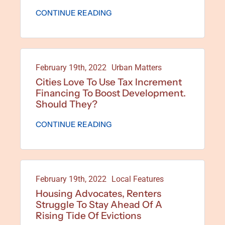
CONTINUE READING
February 19th, 2022
Urban Matters
Cities Love To Use Tax Increment
Financing To Boost Development.
Should They?
CONTINUE READING
February 19th, 2022
Local Features
Housing Advocates, Renters
Struggle To Stay Ahead Of A
Rising Tide Of Evictions