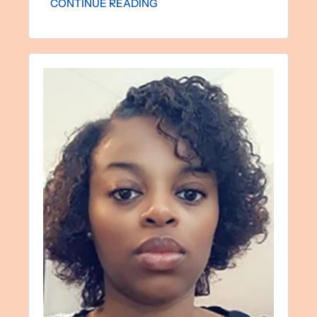
CONTINUE READING