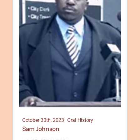
October 30th, 2023
Oral History
Sam Johnson