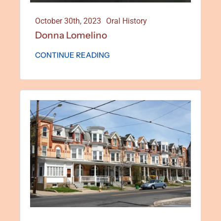
October 30th, 2023
Oral History
Donna Lomelino
CONTINUE READING