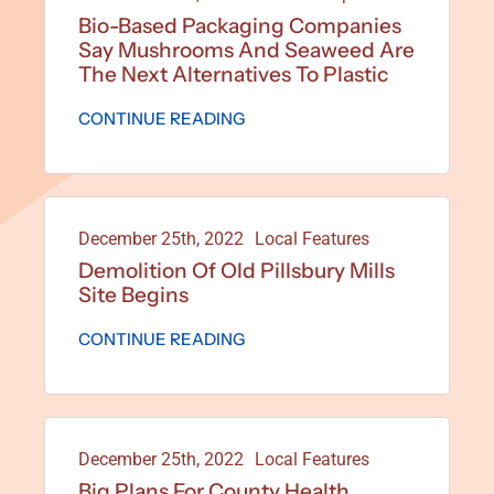
Bio-Based Packaging Companies
Say Mushrooms And Seaweed Are
The Next Alternatives To Plastic
CONTINUE READING
December 25th, 2022
Local Features
Demolition Of Old Pillsbury Mills
Site Begins
CONTINUE READING
December 25th, 2022
Local Features
Big Plans For County Health