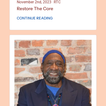
November 2nd, 2023
RTC
Restore The Core
CONTINUE READING