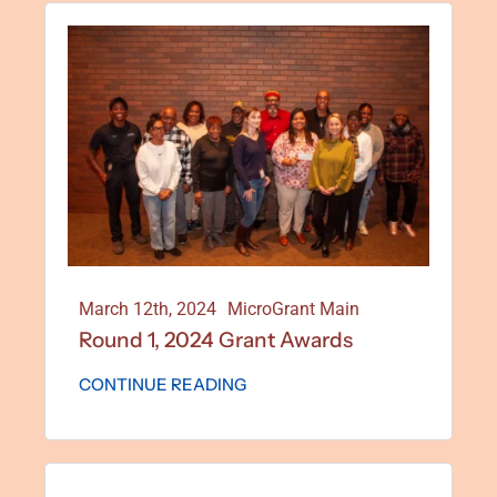
March 12th, 2024
MicroGrant Main
Round 1, 2024 Grant Awards
CONTINUE READING