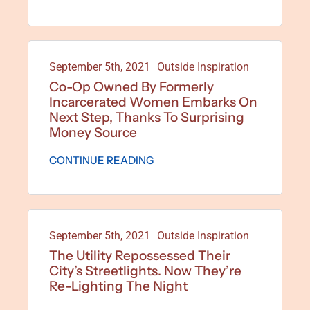
September 5th, 2021
Outside Inspiration
Co-Op Owned By Formerly
Incarcerated Women Embarks On
Next Step, Thanks To Surprising
Money Source
CONTINUE READING
September 5th, 2021
Outside Inspiration
The Utility Repossessed Their
City’s Streetlights. Now They’re
Re-Lighting The Night