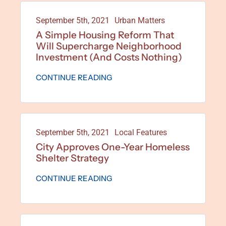
September 5th, 2021
Urban Matters
A Simple Housing Reform That
Will Supercharge Neighborhood
Investment (and Costs Nothing)
CONTINUE READING
September 5th, 2021
Local Features
City Approves One-Year Homeless
Shelter Strategy
CONTINUE READING