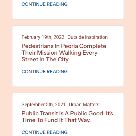
CONTINUE READING
February 19th, 2022
Outside Inspiration
Pedestrians In Peoria Complete
Their Mission Walking Every
Street In The City
CONTINUE READING
September 5th, 2021
Urban Matters
Public Transit Is A Public Good. It’s
Time To Fund It That Way.
CONTINUE READING