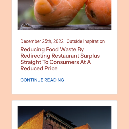
December 25th, 2022
Outside Inspiration
Reducing Food Waste By
Redirecting Restaurant Surplus
Straight To Consumers At A
Reduced Price
CONTINUE READING