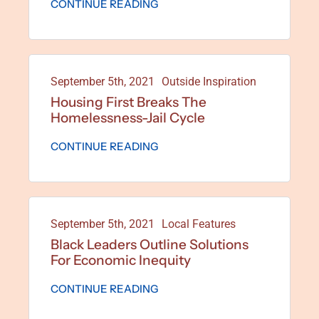
CONTINUE READING
September 5th, 2021
Outside Inspiration
Housing First Breaks The
Homelessness-Jail Cycle
CONTINUE READING
September 5th, 2021
Local Features
Black Leaders Outline Solutions
For Economic Inequity
CONTINUE READING