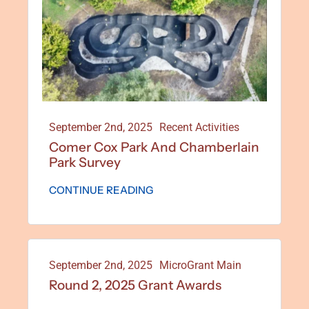
September 2nd, 2025
Recent Activities
Comer Cox Park And Chamberlain
Park Survey
CONTINUE READING
September 2nd, 2025
MicroGrant Main
Round 2, 2025 Grant Awards