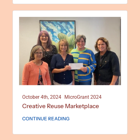
October 4th, 2024
MicroGrant 2024
Creative Reuse Marketplace
CONTINUE READING