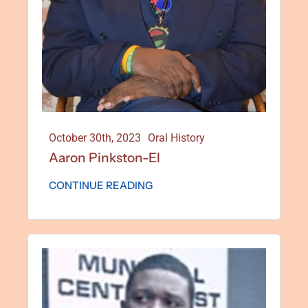
October 30th, 2023
Oral History
Aaron Pinkston-El
CONTINUE READING