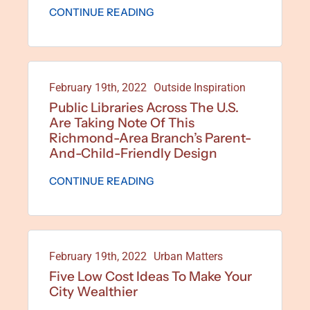
CONTINUE READING
February 19th, 2022
Outside Inspiration
Public Libraries Across The U.S.
Are Taking Note Of This
Richmond-Area Branch’s Parent-
And-Child-Friendly Design
CONTINUE READING
February 19th, 2022
Urban Matters
Five Low Cost Ideas To Make Your
City Wealthier