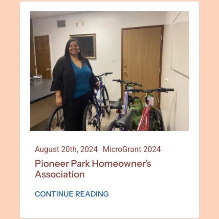
August 20th, 2024
MicroGrant 2024
Pioneer Park Homeowner’s
Association
CONTINUE READING