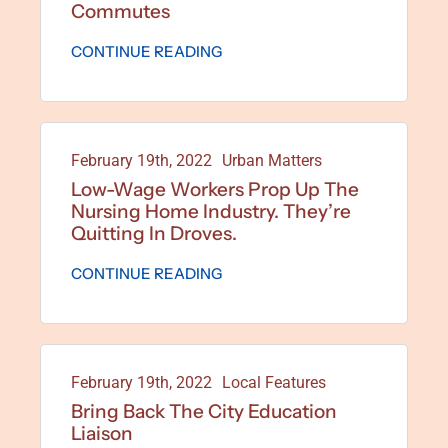
Commutes
CONTINUE READING
February 19th, 2022
Urban Matters
Low-Wage Workers Prop Up The
Nursing Home Industry. They’re
Quitting In Droves.
CONTINUE READING
February 19th, 2022
Local Features
Bring Back The City Education
Liaison