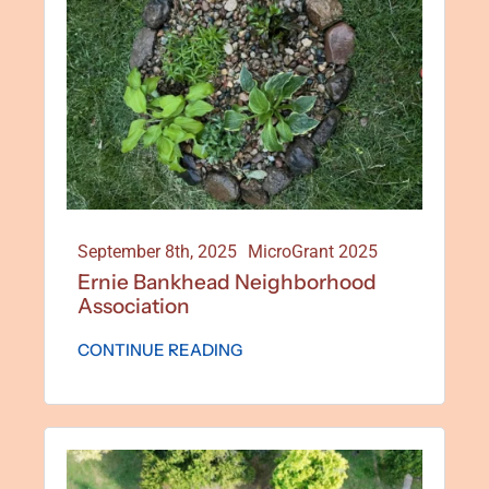
Special Projects
Oral Histories
Contact Us
September 8th, 2025
MicroGrant 2025
Ernie Bankhead Neighborhood
LOGIN
Association
CONTINUE READING