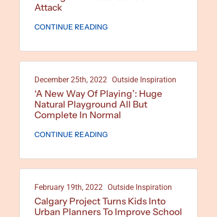
Attack
CONTINUE READING
December 25th, 2022
Outside Inspiration
‘A New Way Of Playing’: Huge
Natural Playground All But
Complete In Normal
CONTINUE READING
February 19th, 2022
Outside Inspiration
Calgary Project Turns Kids Into
Urban Planners To Improve School