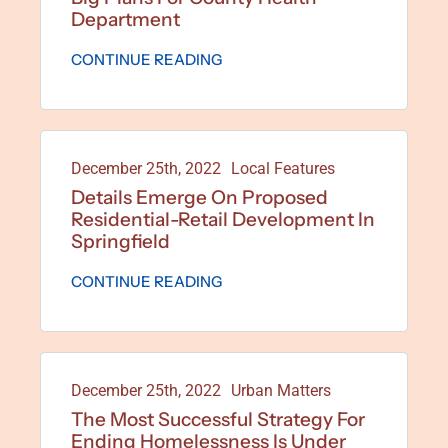
Department
CONTINUE READING
December 25th, 2022
Local Features
Details Emerge On Proposed
Residential-Retail Development In
Springfield
CONTINUE READING
December 25th, 2022
Urban Matters
The Most Successful Strategy For
Ending Homelessness Is Under