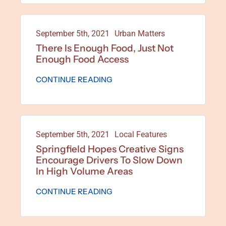
September 5th, 2021
Urban Matters
There Is Enough Food, Just Not
Enough Food Access
CONTINUE READING
September 5th, 2021
Local Features
Springfield Hopes Creative Signs
Encourage Drivers To Slow Down
In High Volume Areas
CONTINUE READING