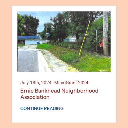
July 18th, 2024
MicroGrant 2024
Ernie Bankhead Neighborhood
Association
CONTINUE READING