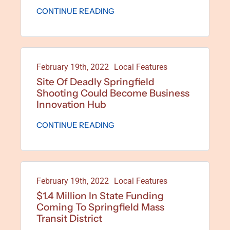
CONTINUE READING
February 19th, 2022
Local Features
Site Of Deadly Springfield
Shooting Could Become Business
Innovation Hub
CONTINUE READING
February 19th, 2022
Local Features
$1.4 Million In State Funding
Coming To Springfield Mass
Transit District