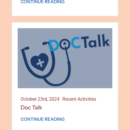
CONTINUE READING
October 23rd, 2024
Recent Activities
Doc Talk
CONTINUE READING