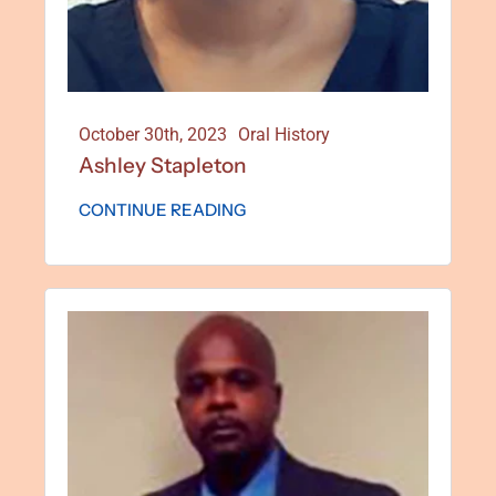
October 30th, 2023
Oral History
Ashley Stapleton
CONTINUE READING