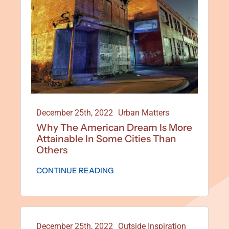
December 25th, 2022
Urban Matters
Why The American Dream Is More
Attainable In Some Cities Than
Others
CONTINUE READING
December 25th, 2022
Outside Inspiration