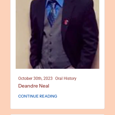
October 30th, 2023
Oral History
Deandre Neal
CONTINUE READING