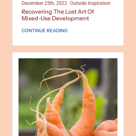
December 25th, 2022
Outside Inspiration
Recovering The Lost Art Of
Mixed-Use Development
CONTINUE READING