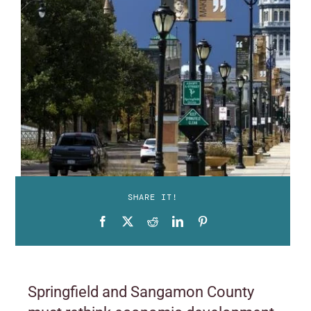
SHARE IT!
Springfield and Sangamon County