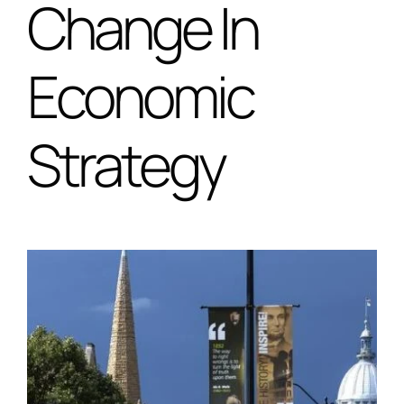
Change In
Special Projects
Economic
Oral Histories
Strategy
Contact Us
LOGIN