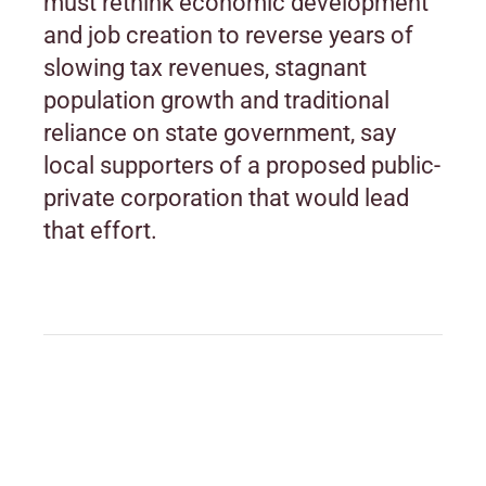
must rethink economic development
and job creation to reverse years of
slowing tax revenues, stagnant
population growth and traditional
reliance on state government, say
local supporters of a proposed public-
private corporation that would lead
that effort.