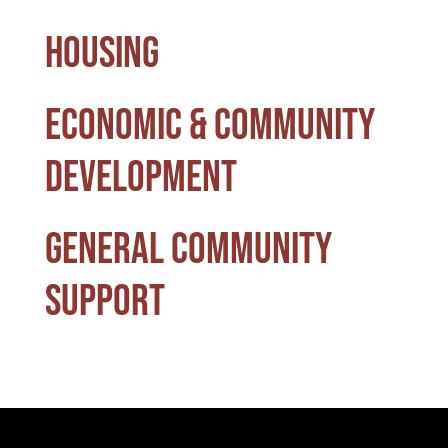
Housing
Economic & Community
Development
General Community
Support