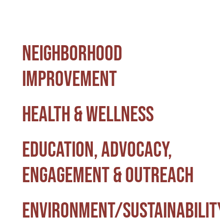
Special Projects
Neighborhood
Oral Histories
Improvement
Contact Us
Health & Wellness
LOGIN
Education, Advocacy,
Engagement & Outreach
Environment/Sustainabilit