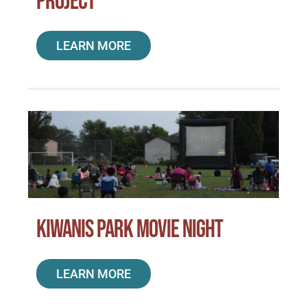
Project
LEARN MORE
Kiwanis Park Movie Night
LEARN MORE