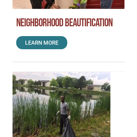
Neighborhood Beautification
LEARN MORE