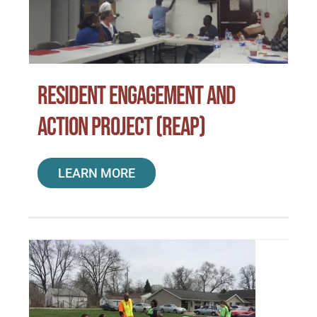
Special Projects
Oral Histories
Resident Engagement and
Action Project (REAP)
Contact Us
LEARN MORE
LOGIN