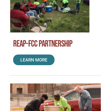
REAP-FCC Partnership
LEARN MORE