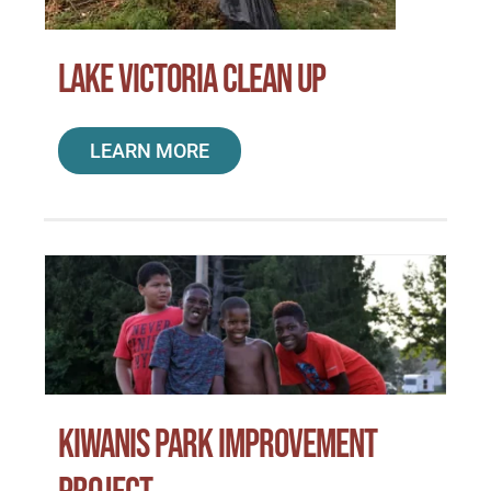
Lake Victoria Clean Up
LEARN MORE
Kiwanis Park Improvement