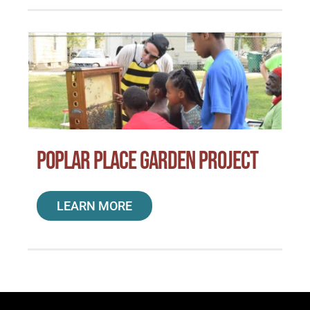
Poplar Place Garden Project
LEARN MORE