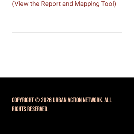
(View the Report and Mapping Tool)
Copyright © 2026 Urban Action Network. All
Rights Reserved.