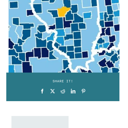
SHARE IT!