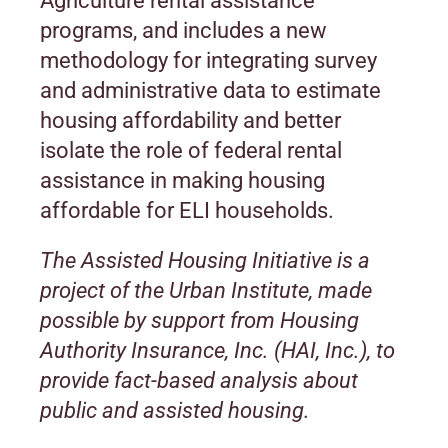
Agriculture rental assistance
programs, and includes a new
methodology for integrating survey
and administrative data to estimate
housing affordability and better
isolate the role of federal rental
assistance in making housing
affordable for ELI households.
The Assisted Housing Initiative is a
project of the Urban Institute, made
possible by support from Housing
Authority Insurance, Inc. (HAI, Inc.), to
provide fact-based analysis about
public and assisted housing.