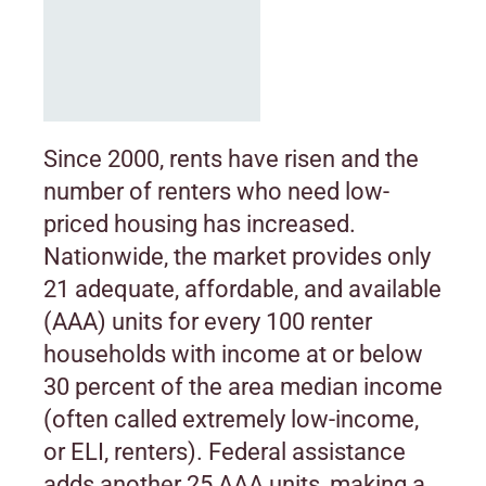
Since 2000, rents have risen and the
number of renters who need low-
priced housing has increased.
Nationwide, the market provides only
21 adequate, affordable, and available
(AAA) units for every 100 renter
households with income at or below
30 percent of the area median income
(often called extremely low-income,
or ELI, renters). Federal assistance
adds another 25 AAA units, making a