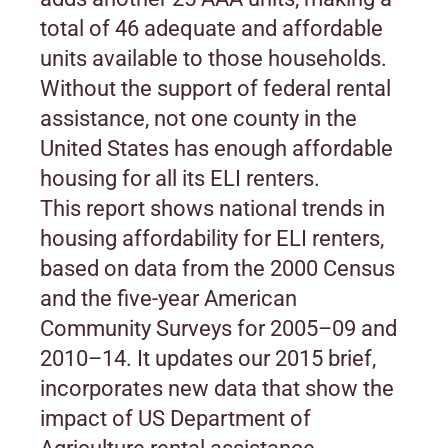
total of 46 adequate and affordable
units available to those households.
Without the support of federal rental
assistance, not one county in the
United States has enough affordable
housing for all its ELI renters.
This report shows national trends in
housing affordability for ELI renters,
based on data from the 2000 Census
and the five-year American
Community Surveys for 2005–09 and
2010–14. It updates our 2015 brief,
incorporates new data that show the
impact of US Department of