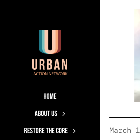
Skip
to
content
Home
About Us
March 1
RESTORE THE CORE