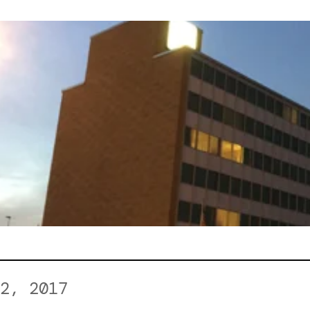
2, 2017