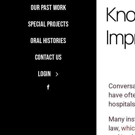
Kno
Our Past Work
Special Projects
Imp
Oral Histories
Contact Us
LOGIN
Conversat
have oft
hospitals
Many ins
law,
whic