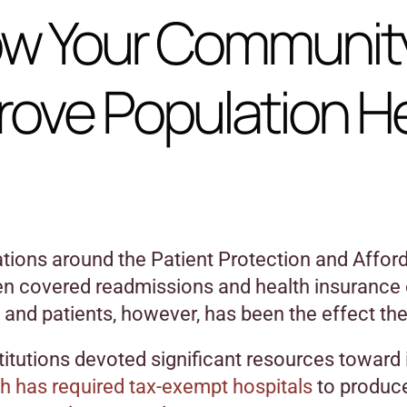
w Your Communit
rove Population H
ions around the Patient Protection and Afforda
en covered readmissions and health insurance
 and patients, however, has been the effect th
titutions devoted significant resources towar
h has required tax-exempt hospitals
to produc