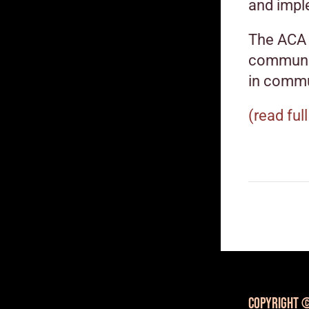
and impl
The ACA 
communit
in commu
(read full
Copyright ©