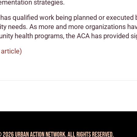
ementation strategies.
has qualified work being planned or executed b
y needs. As more and more organizations have
nity health programs, the ACA has provided si
 article)
 2026 Urban Action Network. All Rights Reserved.