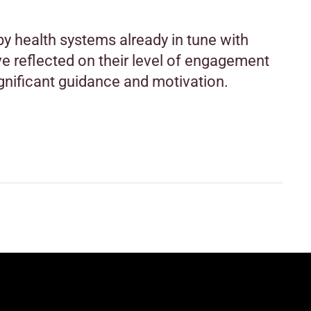
y health systems already in tune with
 reflected on their level of engagement
gnificant guidance and motivation.