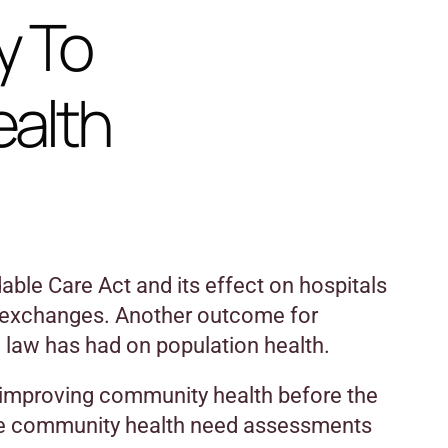
y To
ealth
ble Care Act and its effect on hospitals
 exchanges. Another outcome for
e law has had on population health.
d improving community health before the
e community health need assessments