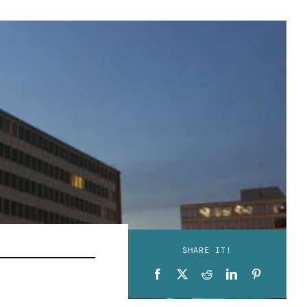
SHARE IT!