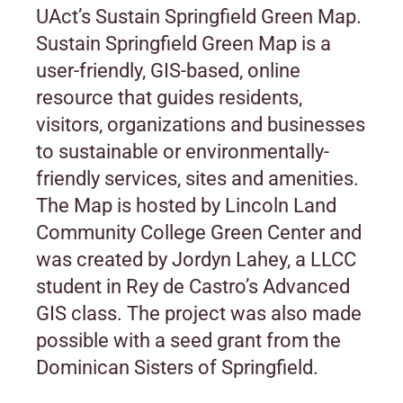
UAct’s Sustain Springfield Green Map.
Sustain Springfield Green Map is a
user-friendly, GIS-based, online
resource that guides residents,
visitors, organizations and businesses
to sustainable or environmentally-
friendly services, sites and amenities.
The Map is hosted by Lincoln Land
Community College Green Center and
was created by Jordyn Lahey, a LLCC
student in Rey de Castro’s Advanced
GIS class. The project was also made
possible with a seed grant from the
Dominican Sisters of Springfield.