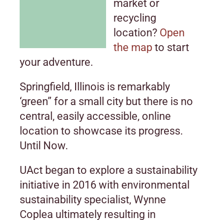
market or
recycling
location?
Open
the map
to start
your adventure.
Springfield, Illinois is remarkably
‘green” for a small city but there is no
central, easily accessible, online
location to showcase its progress.
Until Now.
UAct began to explore a sustainability
initiative in 2016 with environmental
sustainability specialist, Wynne
Coplea ultimately resulting in