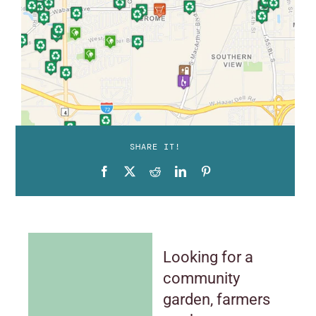
SHARE IT!
Looking for a
community
garden, farmers