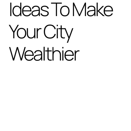
Ideas To Make
Special Projects
Your City
Oral Histories
Wealthier
Contact Us
LOGIN