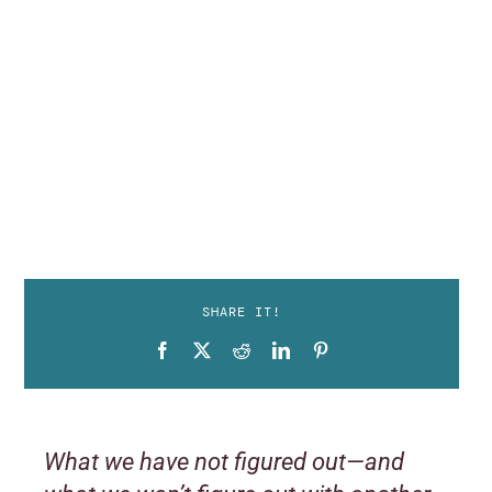
SHARE IT!
What we have not figured out—and