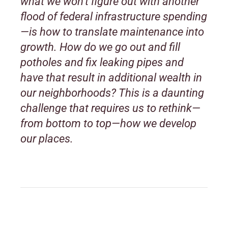
what we won’t figure out with another
flood of federal infrastructure spending
—is how to translate maintenance into
growth. How do we go out and fill
potholes and fix leaking pipes and
have that result in additional wealth in
our neighborhoods? This is a daunting
challenge that requires us to rethink—
from bottom to top—how we develop
our places.