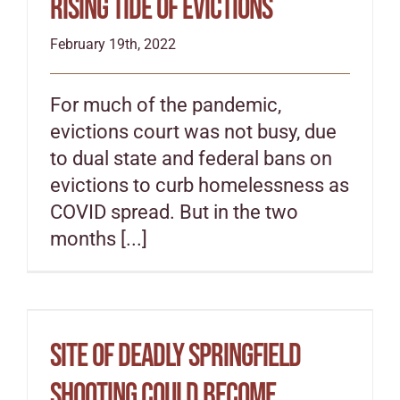
rising tide of evictions
February 19th, 2022
For much of the pandemic,
evictions court was not busy, due
to dual state and federal bans on
evictions to curb homelessness as
COVID spread. But in the two
months [...]
Site of deadly Springfield
shooting could become