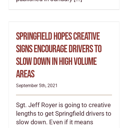
Springfield hopes creative
signs encourage drivers to
slow down in high volume
areas
September 5th, 2021
Sgt. Jeff Royer is going to creative
lengths to get Springfield drivers to
slow down. Even if it means