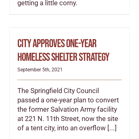
getting a little corny.
City approves one-year
homeless shelter strategy
September 5th, 2021
The Springfield City Council
passed a one-year plan to convert
the former Salvation Army facility
at 221 N. 11th Street, now the site
of a tent city, into an overflow [...]