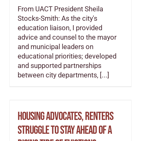
From UACT President Sheila
Stocks-Smith: As the city's
education liaison, I provided
advice and counsel to the mayor
and municipal leaders on
educational priorities; developed
and supported partnerships
between city departments, [...]
Housing advocates, renters
struggle to stay ahead of a