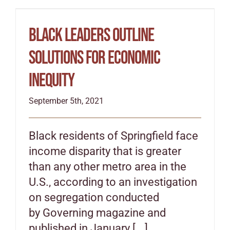
Black leaders outline
solutions for economic
inequity
September 5th, 2021
Black residents of Springfield face
income disparity that is greater
than any other metro area in the
U.S., according to an investigation
on segregation conducted
by Governing magazine and
published in January [...]