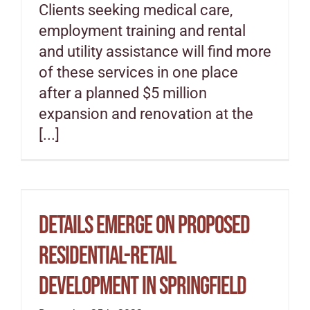
Clients seeking medical care,
employment training and rental
and utility assistance will find more
of these services in one place
after a planned $5 million
expansion and renovation at the
[...]
Details Emerge On Proposed
Residential-Retail
Development In Springfield