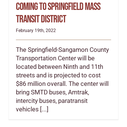
coming to Springfield Mass
Transit District
February 19th, 2022
The Springfield-Sangamon County
Transportation Center will be
located between Ninth and 11th
streets and is projected to cost
$86 million overall. The center will
bring SMTD buses, Amtrak,
intercity buses, paratransit
vehicles [...]