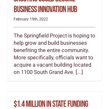
business innovation hub
February 19th, 2022
The Springfield Project is hoping to
help grow and build businesses
benefiting the entire community.
More specifically, officials want to
acquire a vacant building located
on 1100 South Grand Ave. [...]
$1.4 million in state funding