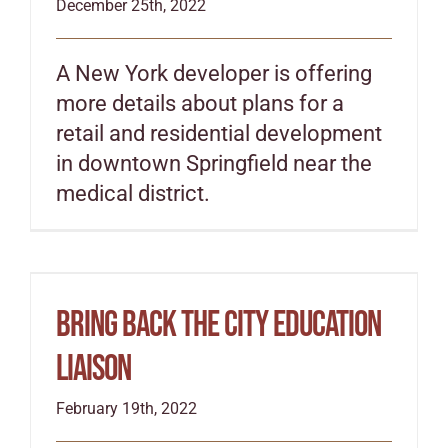
December 25th, 2022
A New York developer is offering
more details about plans for a
retail and residential development
in downtown Springfield near the
medical district.
Bring back the city education
liaison
February 19th, 2022