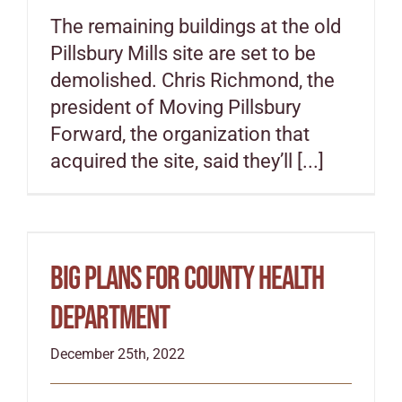
The remaining buildings at the old
Special Projects
Pillsbury Mills site are set to be
demolished. Chris Richmond, the
Oral Histories
president of Moving Pillsbury
Forward, the organization that
acquired the site, said they’ll [...]
Contact Us
LOGIN
Big plans for county health
department
December 25th, 2022