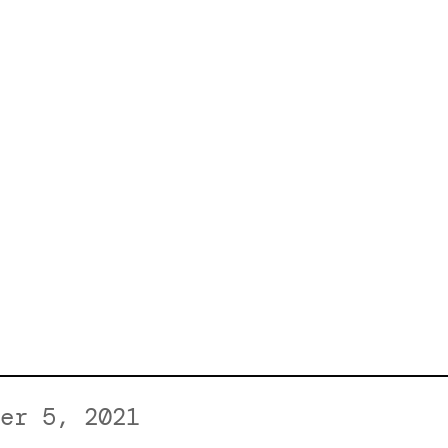
er 5, 2021