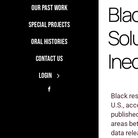
Bla
Our Past Work
Special Projects
Sol
Oral Histories
Ine
Contact Us
LOGIN
Black res
U.S., ac
published
areas be
data rel