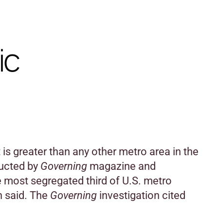
ic
 is greater than any other metro area in the
ducted by
Governing
magazine and
e most segregated third of U.S. metro
n said. The
Governing
investigation cited