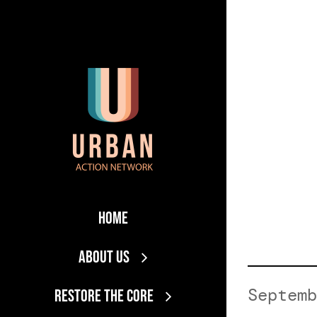
Skip
to
content
Home
About Us
Septemb
RESTORE THE CORE