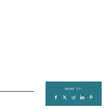
SHARE IT!