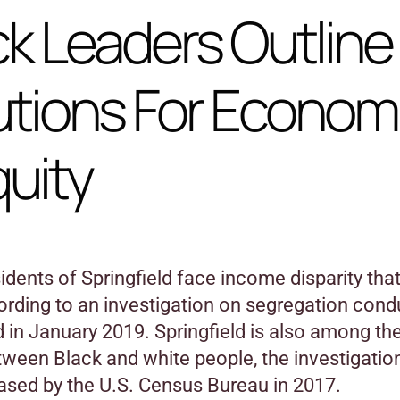
ck Leaders Outline
utions For Econom
quity
idents of Springfield face income disparity that
cording to an investigation on segregation con
 in January 2019. Springfield is also among th
tween Black and white people, the investigatio
eased by the U.S. Census Bureau in 2017.