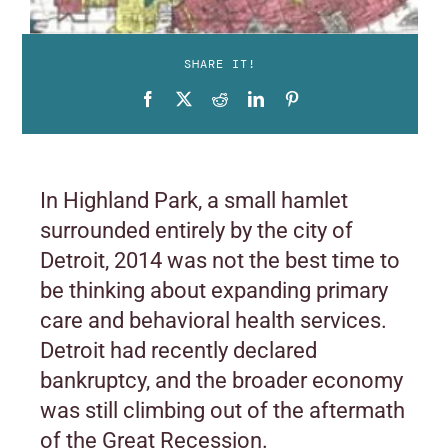
SHARE IT!
In Highland Park, a small hamlet
surrounded entirely by the city of
Detroit, 2014 was not the best time to
be thinking about expanding primary
care and behavioral health services.
Detroit had recently declared
bankruptcy, and the broader economy
was still climbing out of the aftermath
of the Great Recession.