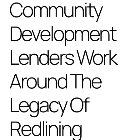
Community
Special Projects
Development
Oral Histories
Lenders Work
Contact Us
Around The
LOGIN
Legacy Of
Redlining